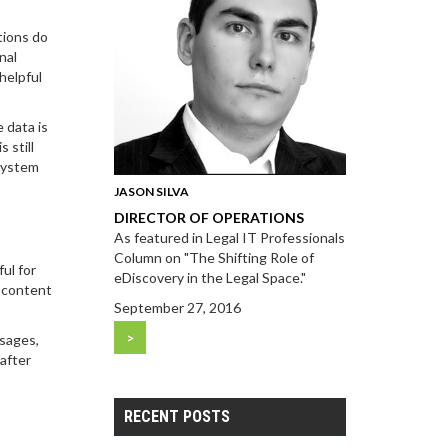
tions do
nal
helpful
 data is
 still
esystem
JASON SILVA
DIRECTOR OF OPERATIONS
As featured in Legal IT Professionals
Column on "The Shifting Role of
ul for
eDiscovery in the Legal Space."
e content
September 27, 2016
>
ssages,
 after
RECENT POSTS