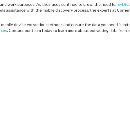
l and work purposes. As their uses continue to grow, the need for
e-Dis
eeds assistance with the mobile discovery process, the experts at Corne
 mobile device extraction methods and ensure the data you need is ext
ices
. Contact our team today to learn more about extracting data from 