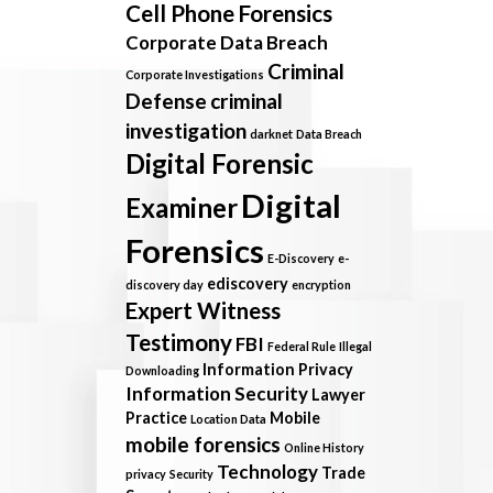
Cell Phone Forensics
Corporate Data Breach
Criminal
Corporate Investigations
Defense
criminal
investigation
darknet
Data Breach
Digital Forensic
Digital
Examiner
Forensics
E-Discovery
e-
ediscovery
discovery day
encryption
Expert Witness
Testimony
FBI
Federal Rule
Illegal
Information Privacy
Downloading
Information Security
Lawyer
Practice
Mobile
Location Data
mobile forensics
Online History
Technology
Trade
privacy
Security