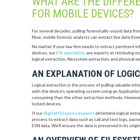
WHAT ARE THE DIFFER
FOR MOBILE DEVICES?
For several decades, pulling forensically-sound data fr
Now, mobile forensic analysts can extract live data fro
No matter if your law firm needs to extract pertinent in
devices, our
ESI specialists
are experts at retrieving m
logical extraction, filesystem extraction, and physical ex
AN EXPLANATION OF LOGI
Logical extraction is the process of pulling valuable in
with the device’s operating system using an Application
consuming than the other extraction methods. However,
locked devices.
If our
digital forensics experts
determine logical extrac
process to extract data such as call and text logs, pas
ESN data. We’ll ensure the data is preserved in its origin