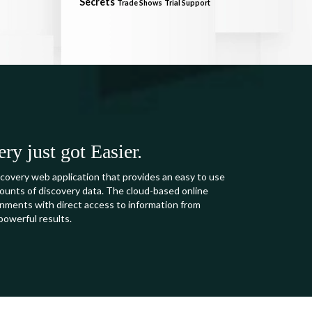
Secrets
Trade Shows
Trial Support
y just got Easier.
covery web application that provides an easy to use
mounts of discovery data. The cloud-based online
ments with direct access to information from
powerful results.