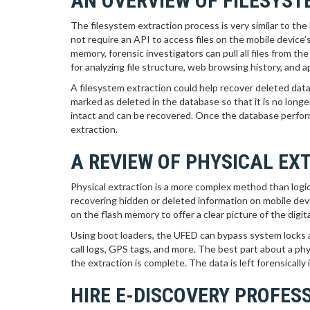
AN OVERVIEW OF FILESYS
The filesystem extraction process is very similar to the
not require an API to access files on the mobile device
memory, forensic investigators can pull all files from t
for analyzing file structure, web browsing history, and 
A filesystem extraction could help recover deleted data
marked as deleted in the database so that it is no longer 
intact and can be recovered. Once the database perform
extraction.
A REVIEW OF PHYSICAL EX
Physical extraction is a more complex method than logical
recovering hidden or deleted information on mobile devic
on the flash memory to offer a clear picture of the digit
Using boot loaders, the UFED can bypass system locks a
call logs, GPS tags, and more. The best part about a phys
the extraction is complete. The data is left forensical
HIRE E-DISCOVERY PROFES