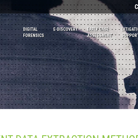
C
DIGITAL
E-DISCOVERY
EARLY CASE
LITIGAT
FORENSICS
ASSESSMENT
SUPPOR