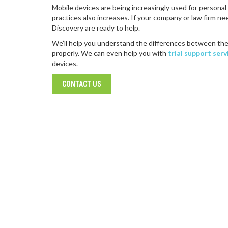
Mobile devices are being increasingly used for persona
practices also increases. If your company or law firm n
Discovery are ready to help.
We’ll help you understand the differences between the
properly. We can even help you with
trial support serv
devices.
CONTACT US