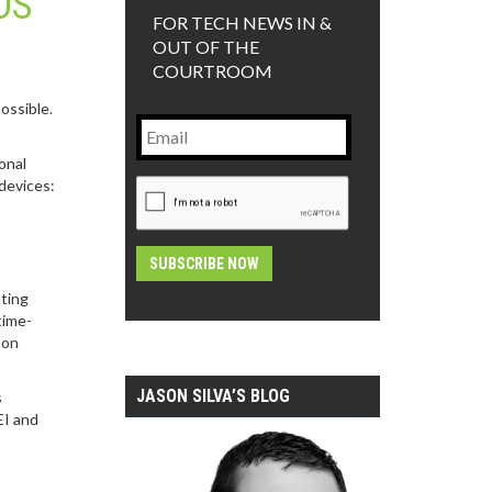
DS
FOR TECH NEWS IN &
OUT OF THE
COURTROOM
ossible.
Email
onal
CAPTCHA
devices:
ating
Alternative:
time-
 on
JASON SILVA’S BLOG
s
EI and