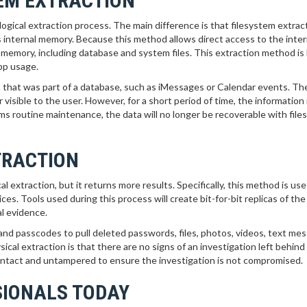
TEM EXTRACTION
 logical extraction process. The main difference is that filesystem extrac
’s internal memory. Because this method allows direct access to the inter
he memory, including database and system files. This extraction method is 
app usage.
 that was part of a database, such as iMessages or Calendar events. The
visible to the user. However, for a short period of time, the information is
s routine maintenance, the data will no longer be recoverable with fil
TRACTION
 extraction, but it returns more results. Specifically, this method is usef
es. Tools used during this process will create bit-for-bit replicas of th
al evidence.
nd passcodes to pull deleted passwords, files, photos, videos, text me
ical extraction is that there are no signs of an investigation left behind
ly intact and untampered to ensure the investigation is not compromised.
SIONALS TODAY