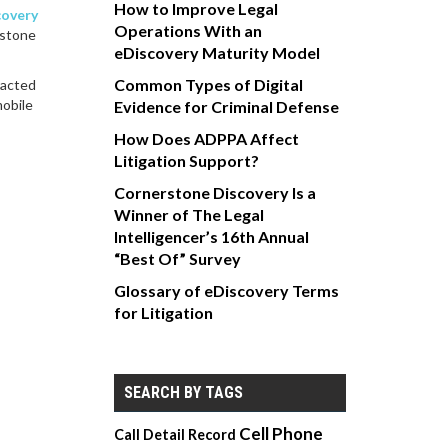
How to Improve Legal
covery
Operations With an
rstone
eDiscovery Maturity Model
Common Types of Digital
racted
mobile
Evidence for Criminal Defense
How Does ADPPA Affect
Litigation Support?
Cornerstone Discovery Is a
Winner of The Legal
Intelligencer’s 16th Annual
“Best Of” Survey
Glossary of eDiscovery Terms
for Litigation
SEARCH BY TAGS
Cell Phone
Call Detail Record