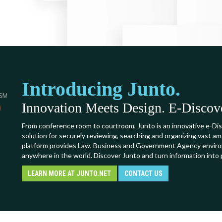
Introducing Junto.
Innovation Meets Design. E-Discover
From conference room to courtroom, Junto is an innovative e-Dis
solution for securely reviewing, searching and organizing vast a
platform provides Law, Business and Government Agency environ
anywhere in the world. Discover Junto and turn information into 
LEARN MORE AT JUNTO.NET
CONTACT US