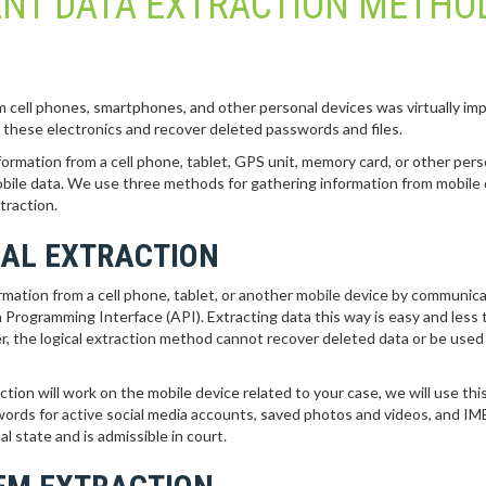
ENT DATA EXTRACTION METHO
om cell phones, smartphones, and other personal devices was virtually imp
m these electronics and recover deleted passwords and files.
formation from a cell phone, tablet, GPS unit, memory card, or other pers
obile data. We use three methods for gathering information from mobile 
traction.
CAL EXTRACTION
formation from a cell phone, tablet, or another mobile device by communic
 Programming Interface (API). Extracting data this way is easy and less 
 the logical extraction method cannot recover deleted data or be used
tion will work on the mobile device related to your case, we will use thi
swords for active social media accounts, saved photos and videos, and IM
al state and is admissible in court.