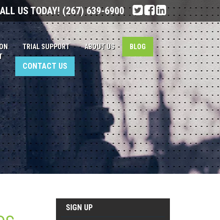
ALL US TODAY!
(267) 639-6900
ION
TRIAL SUPPORT
ABOUT US
BLOG
T
CONTACT US
SIGN UP