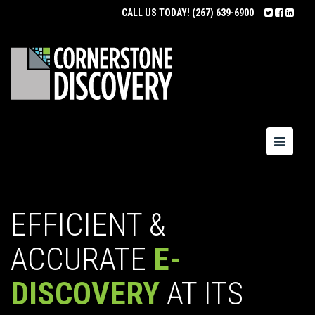
CALL US TODAY!
(267) 639-6900
Toggle
navigatio
EFFICIENT &
ACCURATE
E-
DISCOVERY
AT ITS