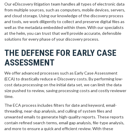
Our eDiscovery litigation team handles all types of electronic data
from multiple sources, such as computers, mobile devices, servers,
and cloud storage. Using our knowledge of the discovery process
and tools, we work diligently to collect and preserve digital files as
well as the metadata embedded within them. With our specialists
at the helm, you can trust that we’ll provide accurate, defensible
solutions for every phase of your discovery process.
THE DEFENSE FOR EARLY CASE
ASSESSMENT
We offer advanced processes such as Early Case Assessment
(ECA) to drastically reduce e-Discovery costs. By performing low-
cost data processing on the initial data set, we can limit the data
size pushed to review, saving processing costs and costly reviewer
time.
The ECA process includes filters for date and keyword, email-
threading, near-dup analysis, and culling of system files and
unwanted emails to generate high-quality reports. These reports
contain refined search terms, email gap analysis, file-type analysis,
and more to ensure a quick and efficient review. With these