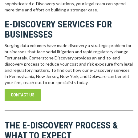
sophisticated e-Discovery solutions, your legal team can spend
more time and effort on building a stronger case.
E-DISCOVERY SERVICES FOR
BUSINESSES
Surging data volumes have made discovery a strategic problem for
businesses that face serial litigation and rapid regulatory change.
Fortunately, Cornerstone Discovery provides an end-to-end
discovery process to reduce your cost and risk exposure from legal
and regulatory matters. To find out how our e-Discovery services
in Pennsylvania, New Jersey, New York, and Delaware can benefit
your firm, reach out to our specialists today.
CONTACT US
THE E-DISCOVERY PROCESS &
WHAT TO EXPECT