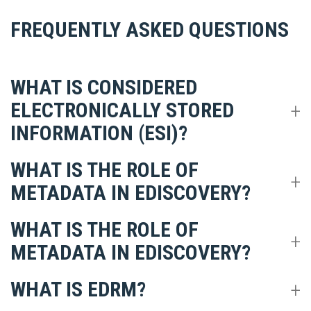
FREQUENTLY ASKED QUESTIONS
WHAT IS CONSIDERED
ELECTRONICALLY STORED
INFORMATION (ESI)?
WHAT IS THE ROLE OF
METADATA IN EDISCOVERY?
WHAT IS THE ROLE OF
METADATA IN EDISCOVERY?
WHAT IS EDRM?