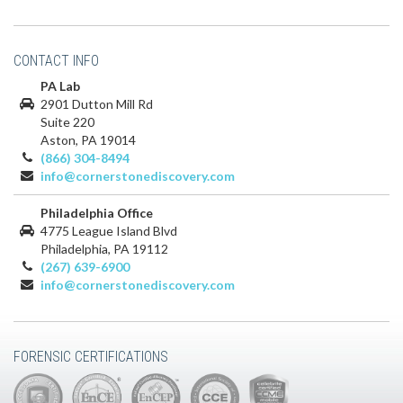
CONTACT INFO
PA Lab
2901 Dutton Mill Rd
Suite 220
Aston, PA 19014
(866) 304-8494
info@cornerstonediscovery.com
Philadelphia Office
4775 League Island Blvd
Philadelphia, PA 19112
(267) 639-6900
info@cornerstonediscovery.com
FORENSIC CERTIFICATIONS