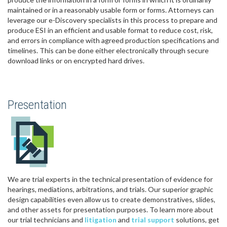
maintained or in a reasonably usable form or forms. Attorneys can
leverage our e-Discovery specialists in this process to prepare and
produce ESI in an efficient and usable format to reduce cost, risk,
and errors in compliance with agreed production specifications and
timelines. This can be done either electronically through secure
download links or on encrypted hard drives.
Presentation
We are trial experts in the technical presentation of evidence for
hearings, mediations, arbitrations, and trials. Our superior graphic
design capabilities even allow us to create demonstratives, slides,
and other assets for presentation purposes. To learn more about
our trial technicians and
litigation
and
trial support
solutions, get