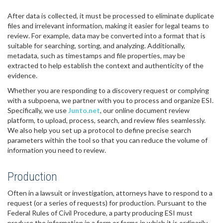
After data is collected, it must be processed to eliminate duplicate
files and irrelevant information, making it easier for legal teams to
review. For example, data may be converted into a format that is
suitable for searching, sorting, and analyzing. Additionally,
metadata, such as timestamps and file properties, may be
extracted to help establish the context and authenticity of the
evidence.
Whether you are responding to a discovery request or complying
with a subpoena, we partner with you to process and organize ESI.
Specifically, we use
Junto.net
, our online document review
platform, to upload, process, search, and review files seamlessly.
We also help you set up a protocol to define precise search
parameters within the tool so that you can reduce the volume of
information you need to review.
Production
Often in a lawsuit or investigation, attorneys have to respond to a
request (or a series of requests) for production. Pursuant to the
Federal Rules of Civil Procedure, a party producing ESI must
produce the information in a form or forms in which it is ordinarily