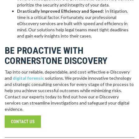
prioritize the security and integrity of your data.
Drastically Improved Efficiency and Speed:
In litigation,
time is a critical factor. Fortunately, our professional
eDiscovery services are built with speed and efficiency in
mind. Our solutions help legal teams meet tight deadlines
and gain early insights into their cases.
BE PROACTIVE WITH
CORNERSTONE DISCOVERY
Tap into our reliable, dependable, and cost-effective e-Discovery
and
digital forensic
solutions. We provide innovative technology
and strategic consulting services for every stage of the process to
help you achieve successful outcomes while minimizing risks.
Contact our experts today to find out how our e-Discovery
services can streamline investigations and safeguard your digital
evidence.
CONTACT US