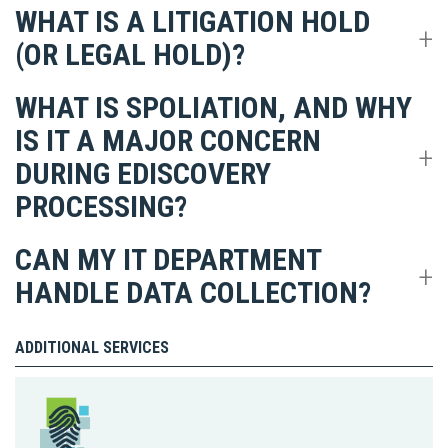
WHAT IS A LITIGATION HOLD
(OR LEGAL HOLD)?
WHAT IS SPOLIATION, AND WHY
IS IT A MAJOR CONCERN
DURING EDISCOVERY
PROCESSING?
CAN MY IT DEPARTMENT
HANDLE DATA COLLECTION?
ADDITIONAL SERVICES