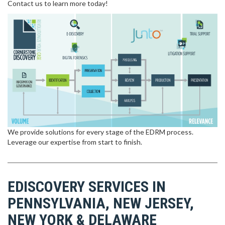
Contact us to learn more today!
We provide solutions for every stage of the EDRM process.
Leverage our expertise from start to finish.
EDISCOVERY SERVICES IN
PENNSYLVANIA, NEW JERSEY,
NEW YORK & DELAWARE