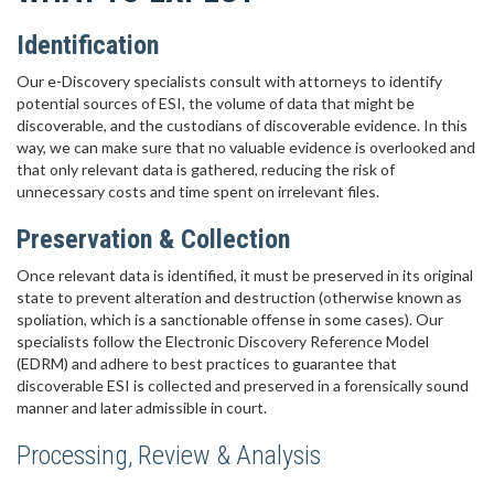
Identification
Our e-Discovery specialists consult with attorneys to identify
potential sources of ESI, the volume of data that might be
discoverable, and the custodians of discoverable evidence. In this
way, we can make sure that no valuable evidence is overlooked and
that only relevant data is gathered, reducing the risk of
unnecessary costs and time spent on irrelevant files.
Preservation & Collection
Once relevant data is identified, it must be preserved in its original
state to prevent alteration and destruction (otherwise known as
spoliation, which is a sanctionable offense in some cases). Our
specialists follow the Electronic Discovery Reference Model
(EDRM) and adhere to best practices to guarantee that
discoverable ESI is collected and preserved in a forensically sound
manner and later admissible in court.
Processing, Review & Analysis