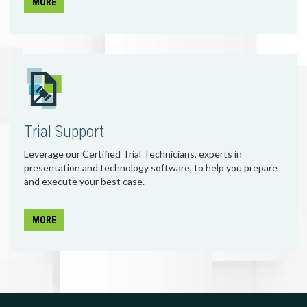
MORE
Trial Support
Leverage our Certified Trial Technicians, experts in
presentation and technology software, to help you prepare
and execute your best case.
MORE