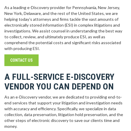
As a leading e-Discovery provider for Pennsylvania, New Jersey,
New York, Delaware, and the rest of the United States, we are
helping today’s attorneys and firms tackle the vast amounts of
electronically stored information (ESI) in complex litigations and
investigations. We assist counsel in understanding the best way
to collect, review, and ultimately produce ESI, as well as
comprehend the potential costs and significant risks associated
with producing ESI.
CONTACT US
A FULL-SERVICE E-DISCOVERY
VENDOR YOU CAN DEPEND ON
As an e-Discovery vendor, we are dedicated to providing end-to-
end services that support your litigation and investigation needs
with accuracy and efficiency. Specifically, we specialize in data
collection, data preservation, litigation hold preservation, and the
other steps of electronic discovery to save our clients time and
money.