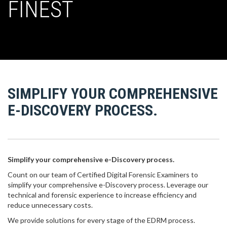
FINEST
SIMPLIFY YOUR COMPREHENSIVE
E-DISCOVERY PROCESS.
Simplify your comprehensive e-Discovery process.
Count on our team of Certified Digital Forensic Examiners to
simplify your comprehensive e-Discovery process. Leverage our
technical and forensic experience to increase efficiency and
reduce unnecessary costs.
We provide solutions for every stage of the EDRM process.