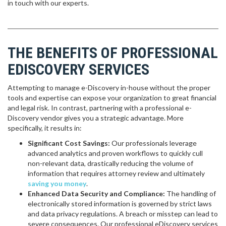
in touch with our experts.
THE BENEFITS OF PROFESSIONAL
EDISCOVERY SERVICES
Attempting to manage e-Discovery in-house without the proper
tools and expertise can expose your organization to great financial
and legal risk. In contrast, partnering with a professional e-
Discovery vendor gives you a strategic advantage. More
specifically, it results in:
Significant Cost Savings:
Our professionals leverage
advanced analytics and proven workflows to quickly cull
non-relevant data, drastically reducing the volume of
information that requires attorney review and ultimately
saving you money
.
Enhanced Data Security and Compliance:
The handling of
electronically stored information is governed by strict laws
and data privacy regulations. A breach or misstep can lead to
severe consequences. Our professional eDiscovery services