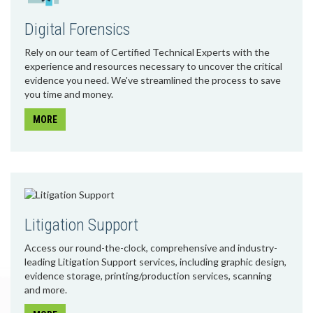
Digital Forensics
Rely on our team of Certified Technical Experts with the
experience and resources necessary to uncover the critical
evidence you need. We've streamlined the process to save
you time and money.
MORE
Litigation Support
Access our round-the-clock, comprehensive and industry-
leading Litigation Support services, including graphic design,
evidence storage, printing/production services, scanning
and more.