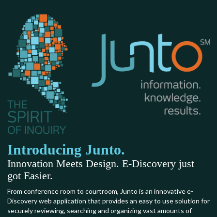
Introducing Junto.
Innovation Meets Design. E-Discovery just
got Easier.
From conference room to courtroom, Junto is an innovative e-
Discovery web application that provides an easy to use solution for
securely reviewing, searching and organizing vast amounts of