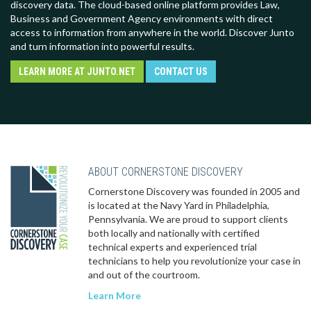
discovery data. The cloud-based online platform provides Law,
Business and Government Agency environments with direct
access to information from anywhere in the world. Discover Junto
and turn information into powerful results.
LEARN MORE AT JUNTO.NET
CONTACT US
ABOUT CORNERSTONE DISCOVERY
Cornerstone Discovery was founded in 2005 and
is located at the Navy Yard in Philadelphia,
Pennsylvania. We are proud to support clients
both locally and nationally with certified
technical experts and experienced trial
technicians to help you revolutionize your case in
and out of the courtroom.
Learn More