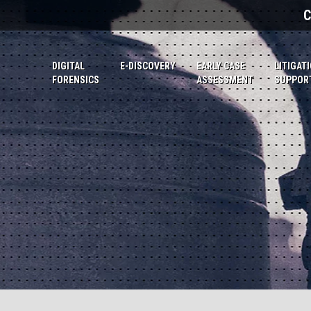
C
DIGITAL
E-DISCOVERY
EARLY CASE
LITIGAT
FORENSICS
ASSESSMENT
SUPPOR