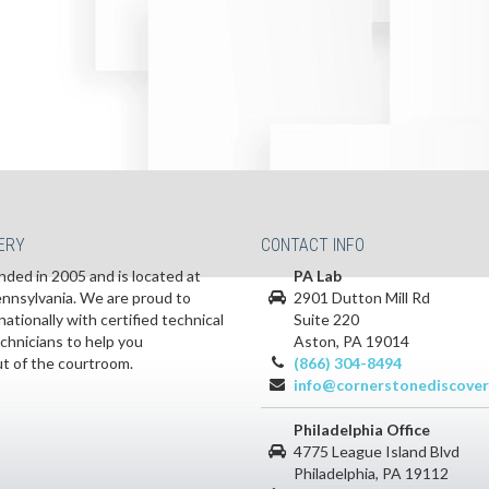
ERY
CONTACT INFO
ded in 2005 and is located at
PA Lab
Pennsylvania. We are proud to
2901 Dutton Mill Rd
nationally with certified technical
Suite 220
echnicians to help you
Aston, PA 19014
ut of the courtroom.
(866) 304-8494
info@cornerstonediscover
Philadelphia Office
4775 League Island Blvd
Philadelphia, PA 19112