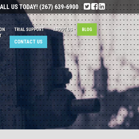
ALL US TODAY!
(267) 639-6900
ION
TRIAL SUPPORT
ABOUT US
BLOG
T
CONTACT US