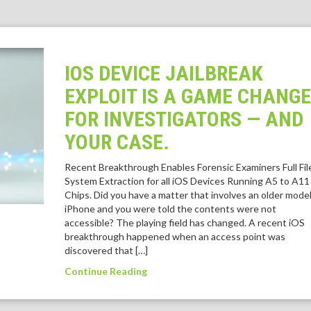
IOS DEVICE JAILBREAK
EXPLOIT IS A GAME CHANG
FOR INVESTIGATORS — AND
YOUR CASE.
Recent Breakthrough Enables Forensic Examiners Full Fil
System Extraction for all iOS Devices Running A5 to A11
Chips. Did you have a matter that involves an older mode
iPhone and you were told the contents were not
accessible? The playing field has changed. A recent iOS
breakthrough happened when an access point was
discovered that […]
Continue Reading