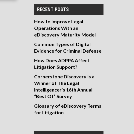
RECENT POSTS
How to Improve Legal
Operations With an
eDiscovery Maturity Model
Common Types of Digital
Evidence for Criminal Defense
How Does ADPPA Affect
Litigation Support?
Cornerstone Discovery Is a
Winner of The Legal
Intelligencer’s 16th Annual
“Best Of” Survey
Glossary of eDiscovery Terms
for Litigation