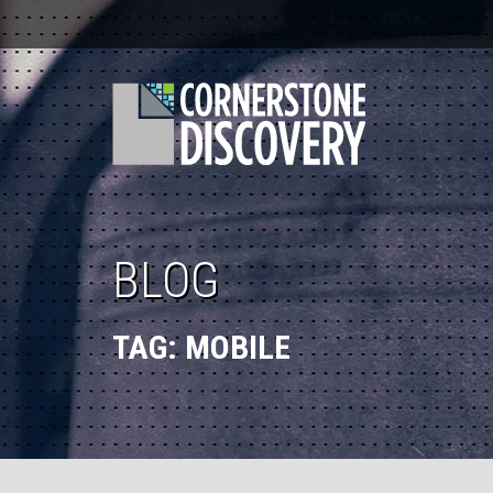
BLOG
TAG:
MOBILE