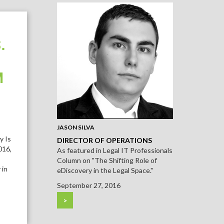
.
M
JASON SILVA
y Is
DIRECTOR OF OPERATIONS
016,
As featured in Legal IT Professionals
Column on "The Shifting Role of
 in
eDiscovery in the Legal Space."
September 27, 2016
>