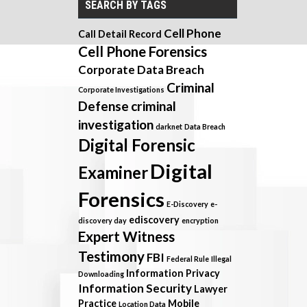
SEARCH BY TAGS
Cell Phone
Call Detail Record
Cell Phone Forensics
Corporate Data Breach
Criminal
Corporate Investigations
Defense
criminal
investigation
darknet
Data Breach
Digital Forensic
Digital
Examiner
Forensics
E-Discovery
e-
ediscovery
discovery day
encryption
Expert Witness
Testimony
FBI
Federal Rule
Illegal
Information Privacy
Downloading
Information Security
Lawyer
Practice
Mobile
Location Data