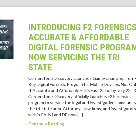
INTRODUCING F2 FORENSICS
ACCURATE & AFFORDABLE
DIGITAL FORENSIC PROGRA
NOW SERVICING THE TRI
STATE
Cornerstone Discovery Launches Game-Changing, Turn-
Key Digital Forensic Program for Mobile Devices. Not Onl
It Accurate and Affordable – It’s Fast 2. Today, July 22, 2
Cornerstone Discovery officially launches F2 Forensics
program to service the legal and investigative community
the tri-state area. Attorneys, law firms, and investigators
within PA, NJ and DE now […]
Continue Reading