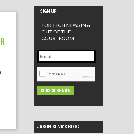
SIGN UP
FOR TECH NEWS IN &
OUT OF THE
COURTROOM
ER
Email
CAPTCHA
e
l
Alternative:
JASON SILVA’S BLOG