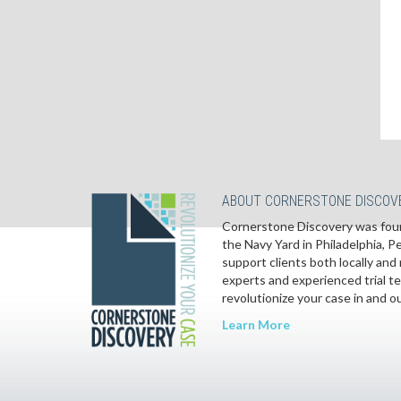
ABOUT CORNERSTONE DISCOV
Cornerstone Discovery was foun
the Navy Yard in Philadelphia, 
support clients both locally and 
experts and experienced trial t
revolutionize your case in and o
Learn More