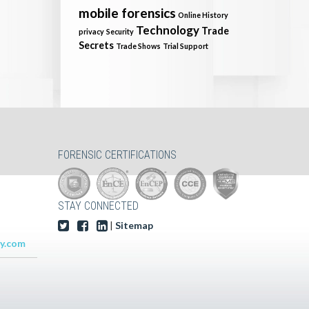
mobile forensics
Online History
Technology
Trade
privacy
Security
Secrets
Trade Shows
Trial Support
FORENSIC CERTIFICATIONS
STAY CONNECTED
|
Sitemap
y.com