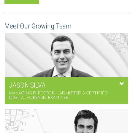
Meet Our Growing Team
JASON
SILVA
MANAGING DIRECTOR — ADMITTED & CERTIFIED
DIGITAL FORENSIC EXAMINER