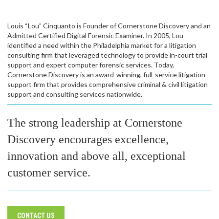
Louis “Lou” Cinquanto is Founder of Cornerstone Discovery and an
Admitted Certified Digital Forensic Examiner. In 2005, Lou
identified a need within the Philadelphia market for a litigation
consulting firm that leveraged technology to provide in-court trial
support and expert computer forensic services. Today,
Cornerstone Discovery is an award-winning, full-service litigation
support firm that provides comprehensive criminal & civil litigation
support and consulting services nationwide.
The strong leadership at Cornerstone
Discovery encourages excellence,
innovation and above all, exceptional
customer service.
CONTACT US