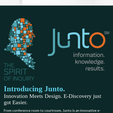
Introducing Junto.
Innovation Meets Design. E-Discovery just
got Easier.
From conference room to courtroom, Junto is an innovative e-