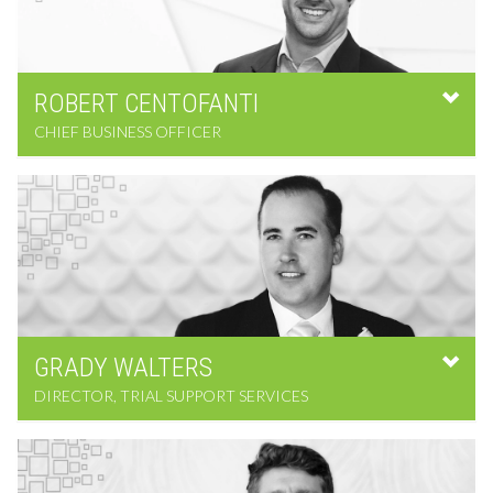
ROBERT
CENTOFANTI
CHIEF BUSINESS OFFICER
GRADY
WALTERS
DIRECTOR, TRIAL SUPPORT SERVICES