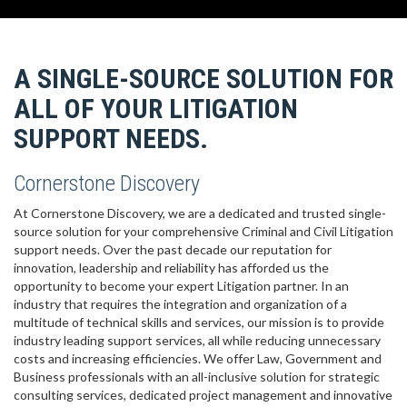
A SINGLE-SOURCE SOLUTION FOR
ALL OF YOUR LITIGATION
SUPPORT NEEDS.
Cornerstone Discovery
At Cornerstone Discovery, we are a dedicated and trusted single-
source solution for your comprehensive Criminal and Civil Litigation
support needs. Over the past decade our reputation for
innovation, leadership and reliability has afforded us the
opportunity to become your expert Litigation partner. In an
industry that requires the integration and organization of a
multitude of technical skills and services, our mission is to provide
industry leading support services, all while reducing unnecessary
costs and increasing efficiencies. We offer Law, Government and
Business professionals with an all-inclusive solution for strategic
consulting services, dedicated project management and innovative