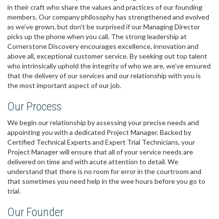
in their craft who share the values and practices of our founding
members. Our company philosophy has strengthened and evolved
as we’ve grown, but don’t be surprised if our Managing Director
picks up the phone when you call. The strong leadership at
Cornerstone Discovery encourages excellence, innovation and
above all, exceptional customer service. By seeking out top talent
who intrinsically uphold the integrity of who we are, we’ve ensured
that the delivery of our services and our relationship with you is
the most important aspect of our job.
Our Process
We begin our relationship by assessing your precise needs and
appointing you with a dedicated Project Manager. Backed by
Certified Technical Experts and Expert Trial Technicians, your
Project Manager will ensure that all of your service needs are
delivered on time and with acute attention to detail. We
understand that there is no room for error in the courtroom and
that sometimes you need help in the wee hours before you go to
trial.
Our Founder