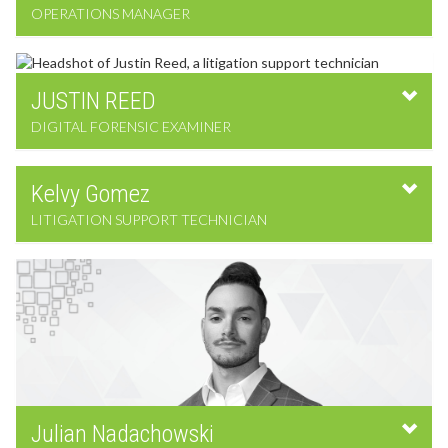
OPERATIONS MANAGER
JUSTIN
REED
DIGITAL FORENSIC EXAMINER
Kelvy
Gomez
LITIGATION SUPPORT TECHNICIAN
Julian
Nadachowski