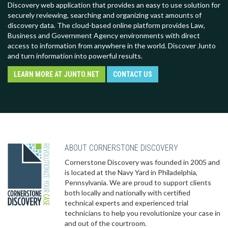
Discovery web application that provides an easy to use solution for
securely reviewing, searching and organizing vast amounts of
discovery data. The cloud-based online platform provides Law,
Business and Government Agency environments with direct
access to information from anywhere in the world. Discover Junto
and turn information into powerful results.
LEARN MORE AT JUNTO.NET
CONTACT US
ABOUT CORNERSTONE DISCOVERY
Cornerstone Discovery was founded in 2005 and
is located at the Navy Yard in Philadelphia,
Pennsylvania. We are proud to support clients
both locally and nationally with certified
technical experts and experienced trial
technicians to help you revolutionize your case in
and out of the courtroom.