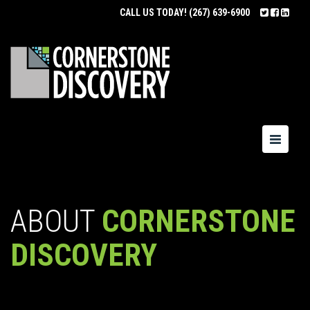
CALL US TODAY!
(267) 639-6900
Toggle
navigatio
ABOUT
CORNERSTONE
DISCOVERY