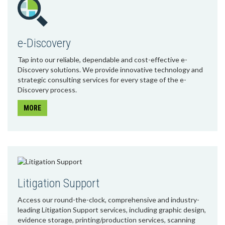
e-Discovery
Tap into our reliable, dependable and cost-effective e-
Discovery solutions. We provide innovative technology and
strategic consulting services for every stage of the e-
Discovery process.
MORE
Litigation Support
Access our round-the-clock, comprehensive and industry-
leading Litigation Support services, including graphic design,
evidence storage, printing/production services, scanning