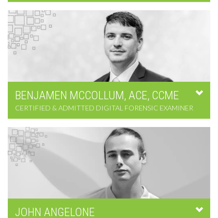
BENJAMEN
MCCOLLUM,
ACE, CCME
CERTIFIED & ADMITTED DIGITAL FORENSIC EXAMINER
JOHN
ANGELONE