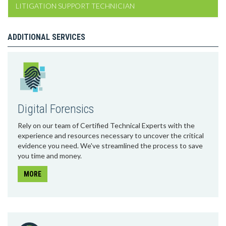
LITIGATION SUPPORT TECHNICIAN
ADDITIONAL SERVICES
Digital Forensics
Rely on our team of Certified Technical Experts with the
experience and resources necessary to uncover the critical
evidence you need. We've streamlined the process to save
you time and money.
MORE