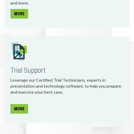
and more.
MORE
Trial Support
Leverage our Certified Trial Technicians, experts in
presentation and technology software, to help you prepare
and execute your best case.
MORE