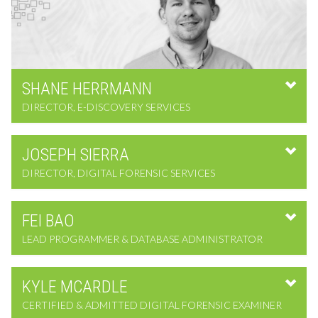
SHANE
HERRMANN
DIRECTOR, E-DISCOVERY SERVICES
JOSEPH
SIERRA
DIRECTOR, DIGITAL FORENSIC SERVICES
FEI
BAO
LEAD PROGRAMMER & DATABASE ADMINISTRATOR
KYLE
MCARDLE
CERTIFIED & ADMITTED DIGITAL FORENSIC EXAMINER