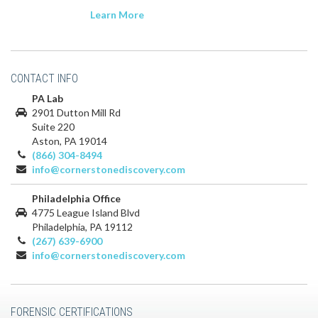
Learn More
CONTACT INFO
PA Lab
2901 Dutton Mill Rd
Suite 220
Aston, PA 19014
(866) 304-8494
info@cornerstonediscovery.com
Philadelphia Office
4775 League Island Blvd
Philadelphia, PA 19112
(267) 639-6900
info@cornerstonediscovery.com
FORENSIC CERTIFICATIONS