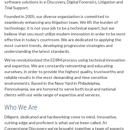
software solutions in e-Discovery, Digital Forensics, Litigation and
Trial Support.
Founded in 2005, our diverse organization is committed to
seamlessly enhancing any litigation team. We lift the burden of
technology; it is not your job to be a technical expert, but we
believe that you must utilize modern innovation in order to be most
effective in today’s courtroom. We are dedicated to applying the
most current trends, developing progressive strategies and
understanding the latest standards.
We’ve revolutionized the EDRM process using technical innovation
and expertise. We are constantly reinventing and educating
ourselves, in order to provide the highest quality, trustworthy and
reliable results in the most demanding and time sensitive
environments. Based in the Navy Yard in Philadelphia,
Pennsylvania, we are honored to serve both local and national
clients with our wide range of expertise and services.
Who We Are
Diligent, dedicated and hardworking come to mind. Innovative,
cutting edge and proficient is what we’ve been called. At
Cornerstone Discovery we’ve brought together a team of experts