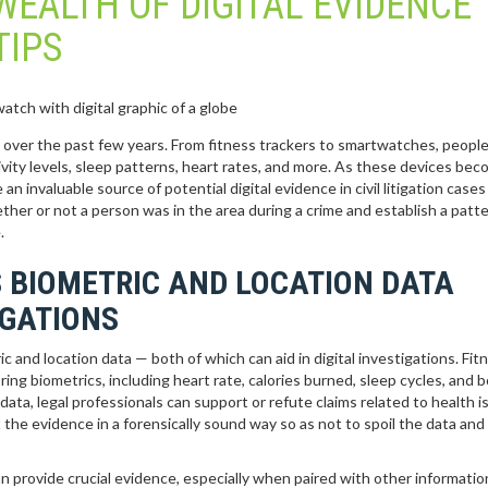
WEALTH OF DIGITAL EVIDENCE
TIPS
 over the past few years. From fitness trackers to smartwatches, people
ivity levels, sleep patterns, heart rates, and more. As these devices be
n invaluable source of potential digital evidence in civil litigation cases
ether or not a person was in the area during a crime and establish a patte
.
 BIOMETRIC AND LOCATION DATA
IGATIONS
 and location data — both of which can aid in digital investigations. Fit
ng biometrics, including heart rate, calories burned, sleep cycles, and 
ata, legal professionals can support or refute claims related to health i
t the evidence in a forensically sound way so as not to spoil the data an
an provide crucial evidence, especially when paired with other informatio