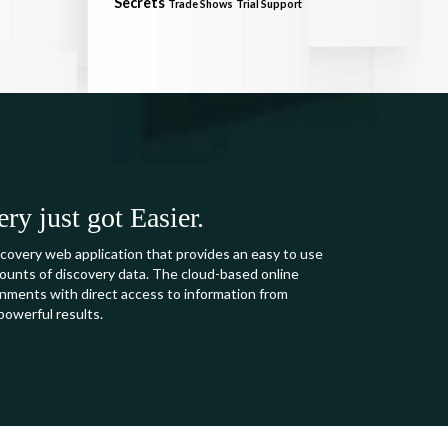
Secrets
Trade Shows
Trial Support
y just got Easier.
covery web application that provides an easy to use
mounts of discovery data. The cloud-based online
ments with direct access to information from
powerful results.