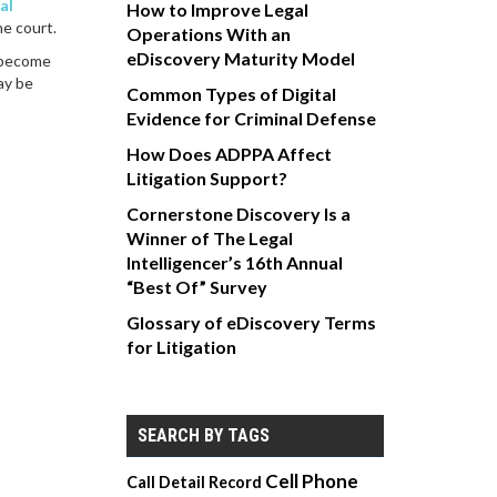
ial
How to Improve Legal
he court.
Operations With an
eDiscovery Maturity Model
become
ay be
Common Types of Digital
Evidence for Criminal Defense
How Does ADPPA Affect
Litigation Support?
Cornerstone Discovery Is a
Winner of The Legal
Intelligencer’s 16th Annual
“Best Of” Survey
Glossary of eDiscovery Terms
for Litigation
SEARCH BY TAGS
Cell Phone
Call Detail Record