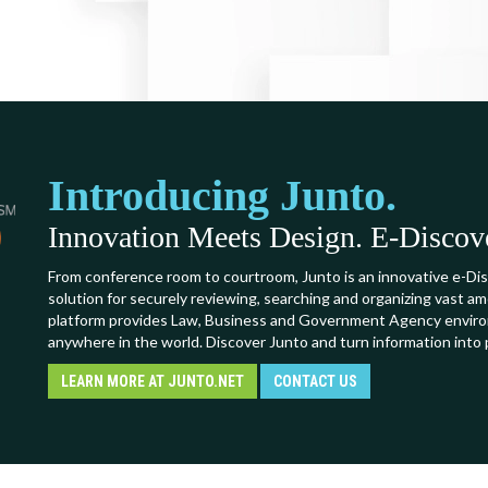
Introducing Junto.
Innovation Meets Design. E-Discover
From conference room to courtroom, Junto is an innovative e-Dis
solution for securely reviewing, searching and organizing vast a
platform provides Law, Business and Government Agency environ
anywhere in the world. Discover Junto and turn information into 
LEARN MORE AT JUNTO.NET
CONTACT US