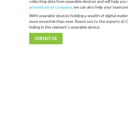
collecting data from wearable devices and will help you 
presentation company
, we can also help your team pr
With wearable devices holding a wealth of digital evide
more essential than ever. Reach out to the experts at 
hiding in the claimant’s wearable device.
CONTACT US