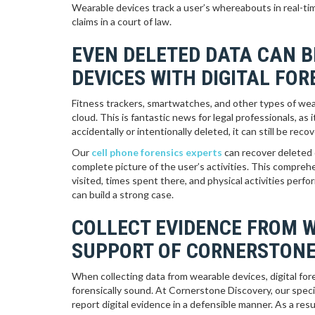
Wearable devices track a user’s whereabouts in real-tim
claims in a court of law.
EVEN DELETED DATA CAN 
DEVICES WITH DIGITAL FO
Fitness trackers, smartwatches, and other types of wear
cloud. This is fantastic news for legal professionals, as i
accidentally or intentionally deleted, it can still be r
Our
cell phone forensics experts
can recover deleted 
complete picture of the user’s activities. This compreh
visited, times spent there, and physical activities per
can build a strong case.
COLLECT EVIDENCE FROM 
SUPPORT OF CORNERSTONE
When collecting data from wearable devices, digital for
forensically sound. At Cornerstone Discovery, our speci
report digital evidence in a defensible manner. As a re