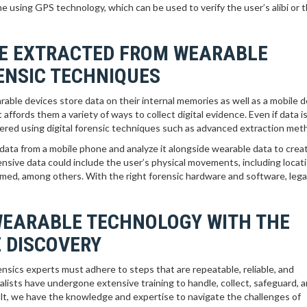
e using GPS technology, which can be used to verify the user’s alibi or t
BE EXTRACTED FROM WEARABLE
RENSIC TECHNIQUES
able devices store data on their internal memories as well as a mobile d
t affords them a variety of ways to collect digital evidence. Even if data i
ecovered using digital forensic techniques such as advanced extraction met
data from a mobile phone and analyze it alongside wearable data to crea
ensive data could include the user’s physical movements, including locat
formed, among others. With the right forensic hardware and software, leg
WEARABLE TECHNOLOGY WITH THE
 DISCOVERY
ensics experts must adhere to steps that are repeatable, reliable, and
alists have undergone extensive training to handle, collect, safeguard, 
sult, we have the knowledge and expertise to navigate the challenges of