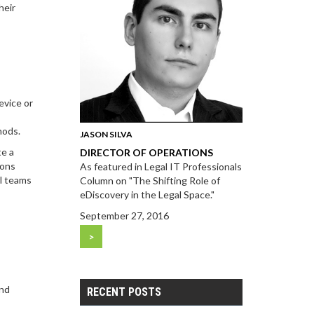
heir
evice or
s
hods.
JASON SILVA
te a
DIRECTOR OF OPERATIONS
ions
As featured in Legal IT Professionals
al teams
Column on "The Shifting Role of
eDiscovery in the Legal Space."
September 27, 2016
>
and
RECENT POSTS