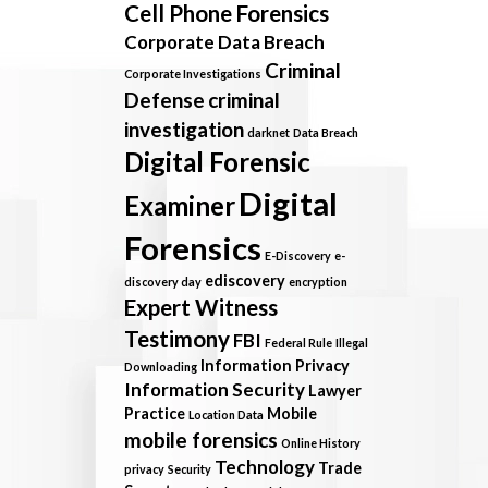
Cell Phone Forensics
Corporate Data Breach
Criminal
Corporate Investigations
Defense
criminal
investigation
darknet
Data Breach
Digital Forensic
Digital
Examiner
Forensics
E-Discovery
e-
ediscovery
discovery day
encryption
Expert Witness
Testimony
FBI
Federal Rule
Illegal
Information Privacy
Downloading
Information Security
Lawyer
Practice
Mobile
Location Data
mobile forensics
Online History
Technology
Trade
privacy
Security