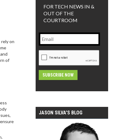
FOR TECH NEWS IN &
OUT OF THE
COURTROOM
Email
 rely on
come
CAPTCHA
 and
rn of
Alternative:
ness
body
JASON SILVA’S BLOG
ssues,
d ensure
n.