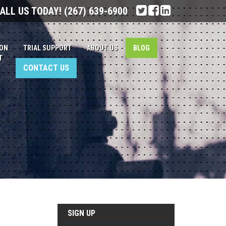
ALL US TODAY!
(267) 639-6900
ION
TRIAL SUPPORT
ABOUT US
BLOG
T
CONTACT US
SIGN UP