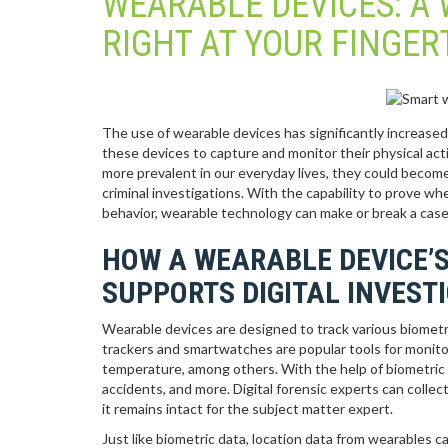
WEARABLE DEVICES: A 
RIGHT AT YOUR FINGER
The use of wearable devices has significantly increased
these devices to capture and monitor their physical act
more prevalent in our everyday lives, they could become a
criminal investigations. With the capability to prove wh
behavior, wearable technology can make or break a case
HOW A WEARABLE DEVICE’S
SUPPORTS DIGITAL INVEST
Wearable devices are designed to track various biometric
trackers and smartwatches are popular tools for monitori
temperature, among others. With the help of biometric d
accidents, and more. Digital forensic experts can collec
it remains intact for the subject matter expert.
Just like biometric data, location data from wearables c