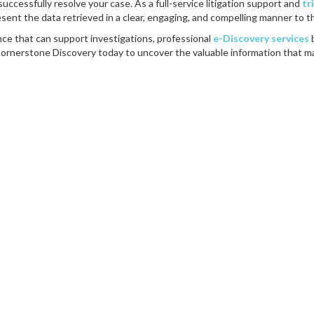
successfully resolve your case. As a full-service litigation support and
tr
esent the data retrieved in a clear, engaging, and compelling manner to t
nce that can support investigations, professional
e-Discovery services
Cornerstone Discovery today to uncover the valuable information that m