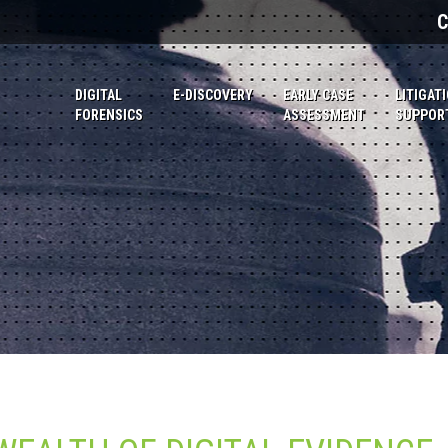
C
DIGITAL
E-DISCOVERY
EARLY CASE
LITIGAT
FORENSICS
ASSESSMENT
SUPPOR