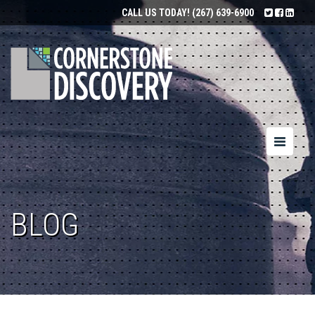
CALL US TODAY!
(267) 639-6900
Toggle
navigatio
BLOG