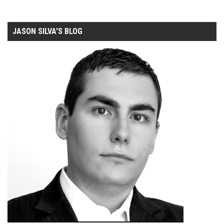
JASON SILVA’S BLOG