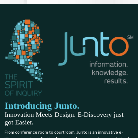
Introducing Junto.
Innovation Meets Design. E-Discovery just
got Easier.
From conference room to courtroom, Junto is an innovative e-