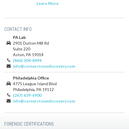
Learn More
CONTACT INFO
PA Lab
2901 Dutton Mill Rd
Suite 220
Aston, PA 19014
(866) 304-8494
info@cornerstonediscovery.com
Philadelphia Office
4775 League Island Blvd
Philadelphia, PA 19112
(267) 639-6900
info@cornerstonediscovery.com
FORENSIC CERTIFICATIONS