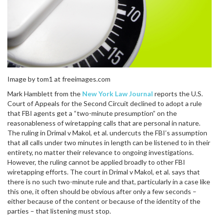
Image by tom1 at freeimages.com
Mark Hamblett from the
New York Law Journal
reports the U.S.
Court of Appeals for the Second Circuit declined to adopt a rule
that FBI agents get a “two-minute presumption” on the
reasonableness of wiretapping calls that are personal in nature.
The ruling in Drimal v Makol, et al. undercuts the FBI’s assumption
that all calls under two minutes in length can be listened to in their
entirety, no matter their relevance to ongoing investigations.
However, the ruling cannot be applied broadly to other FBI
wiretapping efforts. The court in Drimal v Makol, et al. says that
there is no such two-minute rule and that, particularly in a case like
this one, it often should be obvious after only a few seconds –
either because of the content or because of the identity of the
parties – that listening must stop.