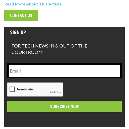
Read More About This Article
CONTACT US
SIGN UP
FOR TECH NEWS IN & OUT OF THE
COURTROOM
Email
CAPTCHA
Alternative: