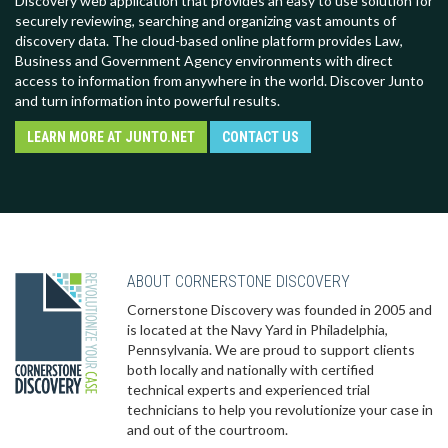
Discovery web application that provides an easy to use solution for
securely reviewing, searching and organizing vast amounts of
discovery data. The cloud-based online platform provides Law,
Business and Government Agency environments with direct
access to information from anywhere in the world. Discover Junto
and turn information into powerful results.
LEARN MORE AT JUNTO.NET
CONTACT US
ABOUT CORNERSTONE DISCOVERY
Cornerstone Discovery was founded in 2005 and
is located at the Navy Yard in Philadelphia,
Pennsylvania. We are proud to support clients
both locally and nationally with certified
technical experts and experienced trial
technicians to help you revolutionize your case in
and out of the courtroom.