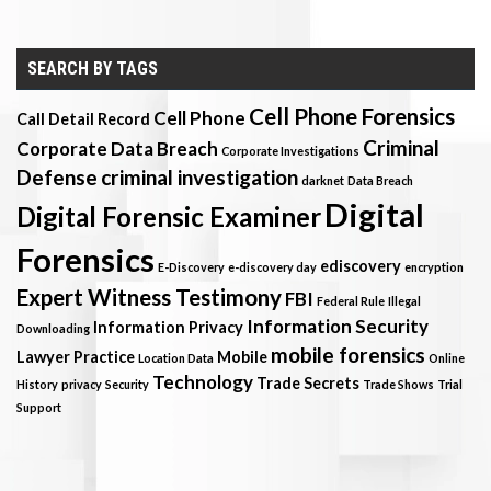
SEARCH BY TAGS
Cell Phone Forensics
Cell Phone
Call Detail Record
Criminal
Corporate Data Breach
Corporate Investigations
Defense
criminal investigation
darknet
Data Breach
Digital
Digital Forensic Examiner
Forensics
ediscovery
E-Discovery
e-discovery day
encryption
Expert Witness Testimony
FBI
Federal Rule
Illegal
Information Security
Information Privacy
Downloading
mobile forensics
Lawyer Practice
Mobile
Location Data
Online
Technology
Trade Secrets
History
privacy
Security
Trade Shows
Trial
Support