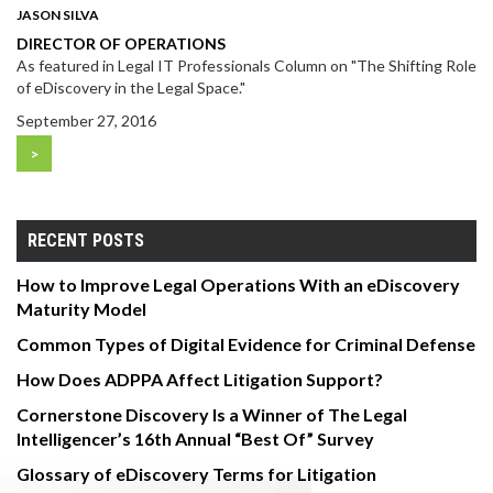
JASON SILVA
DIRECTOR OF OPERATIONS
As featured in Legal IT Professionals Column on "The Shifting Role
of eDiscovery in the Legal Space."
September 27, 2016
>
RECENT POSTS
How to Improve Legal Operations With an eDiscovery
Maturity Model
Common Types of Digital Evidence for Criminal Defense
How Does ADPPA Affect Litigation Support?
Cornerstone Discovery Is a Winner of The Legal
Intelligencer’s 16th Annual “Best Of” Survey
Glossary of eDiscovery Terms for Litigation