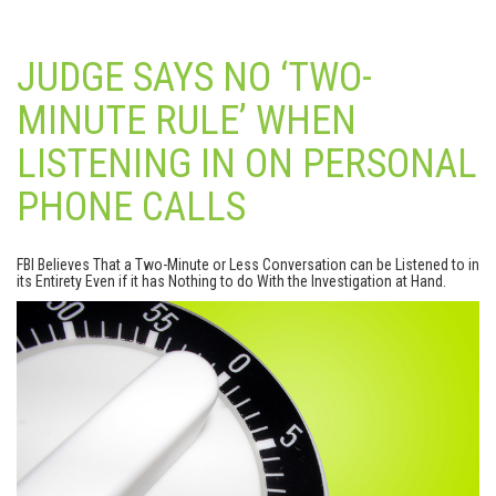
JUDGE SAYS NO ‘TWO-
MINUTE RULE’ WHEN
LISTENING IN ON PERSONAL
PHONE CALLS
FBI Believes That a Two-Minute or Less Conversation can be Listened to in
its Entirety Even if it has Nothing to do With the Investigation at Hand.