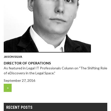
JASON SILVA
DIRECTOR OF OPERATIONS
As featured in Legal IT Professionals Column on "The Shifting Role
of eDiscovery in the Legal Space."
September 27, 2016
>
RECENT POSTS