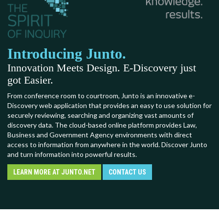
Introducing Junto.
Innovation Meets Design. E-Discovery just
got Easier.
From conference room to courtroom, Junto is an innovative e-
Discovery web application that provides an easy to use solution for
securely reviewing, searching and organizing vast amounts of
discovery data. The cloud-based online platform provides Law,
Business and Government Agency environments with direct
access to information from anywhere in the world. Discover Junto
and turn information into powerful results.
LEARN MORE AT JUNTO.NET
CONTACT US