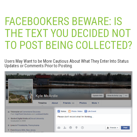
FACEBOOKERS BEWARE: IS
THE TEXT YOU DECIDED NOT
TO POST BEING COLLECTED?
Users May Want to be More Cautious About What They Enter Into Status
Updates or Comments Prior to Posting.