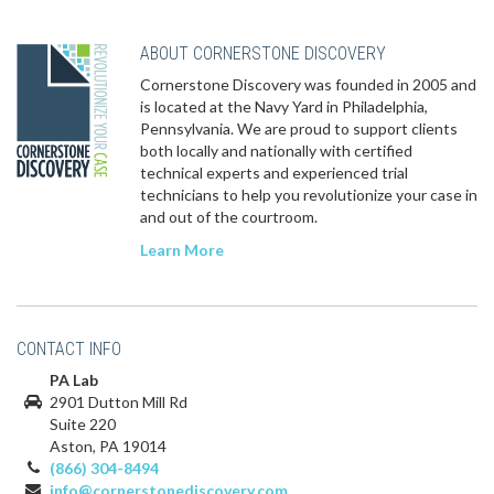
ABOUT CORNERSTONE DISCOVERY
Cornerstone Discovery was founded in 2005 and
is located at the Navy Yard in Philadelphia,
Pennsylvania. We are proud to support clients
both locally and nationally with certified
technical experts and experienced trial
technicians to help you revolutionize your case in
and out of the courtroom.
Learn More
CONTACT INFO
PA Lab
2901 Dutton Mill Rd
Suite 220
Aston, PA 19014
(866) 304-8494
info@cornerstonediscovery.com