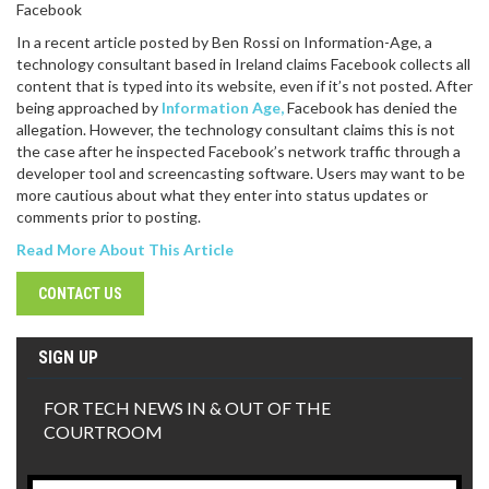
Facebook
In a recent article posted by Ben Rossi on Information-Age, a
technology consultant based in Ireland claims Facebook collects all
content that is typed into its website, even if it’s not posted. After
being approached by
Information Age,
Facebook has denied the
allegation. However, the technology consultant claims this is not
the case after he inspected Facebook’s network traffic through a
developer tool and screencasting software. Users may want to be
more cautious about what they enter into status updates or
comments prior to posting.
Read More About This Article
CONTACT US
SIGN UP
FOR TECH NEWS IN & OUT OF THE
COURTROOM
Email