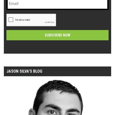
CAPTCHA
Alternative:
JASON SILVA’S BLOG