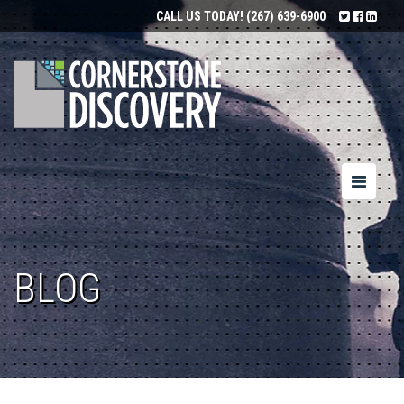
CALL US TODAY!
(267) 639-6900
Toggle
navigatio
BLOG