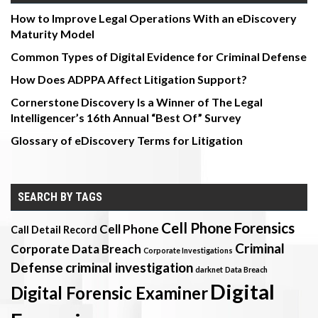
How to Improve Legal Operations With an eDiscovery
Maturity Model
Common Types of Digital Evidence for Criminal Defense
How Does ADPPA Affect Litigation Support?
Cornerstone Discovery Is a Winner of The Legal
Intelligencer’s 16th Annual “Best Of” Survey
Glossary of eDiscovery Terms for Litigation
SEARCH BY TAGS
Cell Phone Forensics
Cell Phone
Call Detail Record
Criminal
Corporate Data Breach
Corporate Investigations
Defense
criminal investigation
darknet
Data Breach
Digital
Digital Forensic Examiner