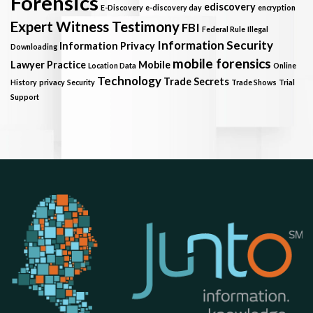
Forensics
ediscovery
E-Discovery
e-discovery day
encryption
Expert Witness Testimony
FBI
Federal Rule
Illegal
Information Security
Information Privacy
Downloading
mobile forensics
Lawyer Practice
Mobile
Location Data
Online
Technology
Trade Secrets
History
privacy
Security
Trade Shows
Trial
Support