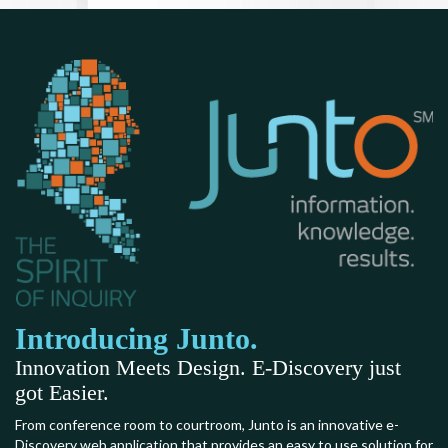
Introducing Junto.
Innovation Meets Design. E-Discovery just
got Easier.
From conference room to courtroom, Junto is an innovative e-
Discovery web application that provides an easy to use solution for