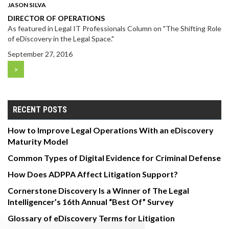
JASON SILVA
DIRECTOR OF OPERATIONS
As featured in Legal IT Professionals Column on "The Shifting Role
of eDiscovery in the Legal Space."
September 27, 2016
>
RECENT POSTS
How to Improve Legal Operations With an eDiscovery
Maturity Model
Common Types of Digital Evidence for Criminal Defense
How Does ADPPA Affect Litigation Support?
Cornerstone Discovery Is a Winner of The Legal
Intelligencer’s 16th Annual “Best Of” Survey
Glossary of eDiscovery Terms for Litigation