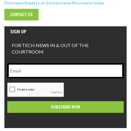
Discovery Experts at Cornerstone Discovery today.
CONTACT US
SIGN UP
FOR TECH NEWS IN & OUT OF THE
COURTROOM
Email
CAPTCHA
Alternative: