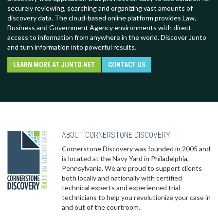
securely reviewing, searching and organizing vast amounts of
discovery data. The cloud-based online platform provides Law,
Business and Government Agency environments with direct
access to information from anywhere in the world. Discover Junto
and turn information into powerful results.
LEARN MORE AT JUNTO.NET
CONTACT US
ABOUT CORNERSTONE DISCOVERY
Cornerstone Discovery was founded in 2005 and
is located at the Navy Yard in Philadelphia,
Pennsylvania. We are proud to support clients
both locally and nationally with certified
technical experts and experienced trial
technicians to help you revolutionize your case in
and out of the courtroom.