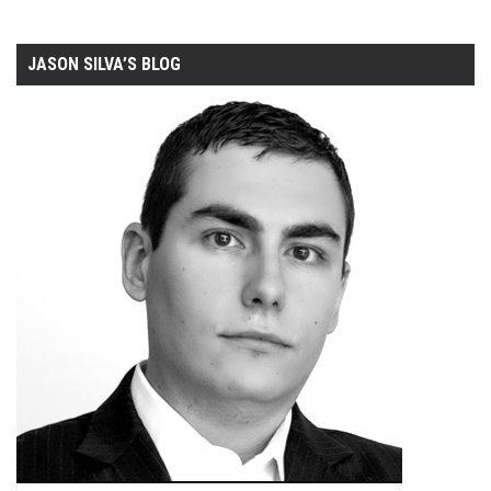
JASON SILVA’S BLOG