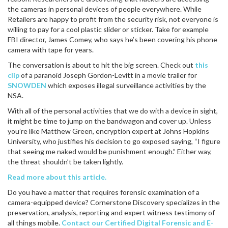
the cameras in personal devices of people everywhere. While
Retailers are happy to profit from the security risk, not everyone is
willing to pay for a cool plastic slider or sticker. Take for example
FBI director, James Comey, who says he’s been covering his phone
camera with tape for years.
The conversation is about to hit the big screen. Check out
this
clip
of a paranoid Joseph Gordon-Levitt in a movie trailer for
SNOWDEN
which exposes illegal surveillance activities by the
NSA.
With all of the personal activities that we do with a device in sight,
it might be time to jump on the bandwagon and cover up. Unless
you’re like Matthew Green, encryption expert at Johns Hopkins
University, who justifies his decision to go exposed saying, “I figure
that seeing me naked would be punishment enough.” Either way,
the threat shouldn’t be taken lightly.
Read more about this article.
Do you have a matter that requires forensic examination of a
camera-equipped device? Cornerstone Discovery specializes in the
preservation, analysis, reporting and expert witness testimony of
all things mobile.
Contact our Certified Digital Forensic and E-