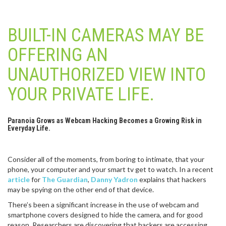
BUILT-IN CAMERAS MAY BE
OFFERING AN
UNAUTHORIZED VIEW INTO
YOUR PRIVATE LIFE.
Paranoia Grows as Webcam Hacking Becomes a Growing Risk in
Everyday Life.
Consider all of the moments, from boring to intimate, that your
phone, your computer and your smart tv get to watch. In a recent
article
for
The Guardian
,
Danny Yadron
explains that hackers
may be spying on the other end of that device.
There’s been a significant increase in the use of webcam and
smartphone covers designed to hide the camera, and for good
reason. Researchers are discovering that hackers are accessing