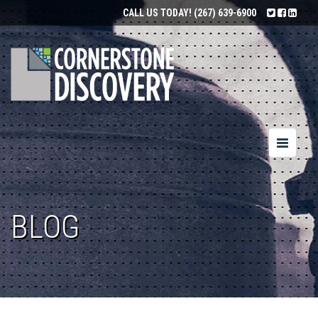
CALL US TODAY!
(267) 639-6900
Toggle
navigatio
BLOG