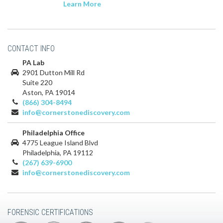
Learn More
CONTACT INFO
PA Lab
2901 Dutton Mill Rd
Suite 220
Aston, PA 19014
(866) 304-8494
info@cornerstonediscovery.com
Philadelphia Office
4775 League Island Blvd
Philadelphia, PA 19112
(267) 639-6900
info@cornerstonediscovery.com
FORENSIC CERTIFICATIONS