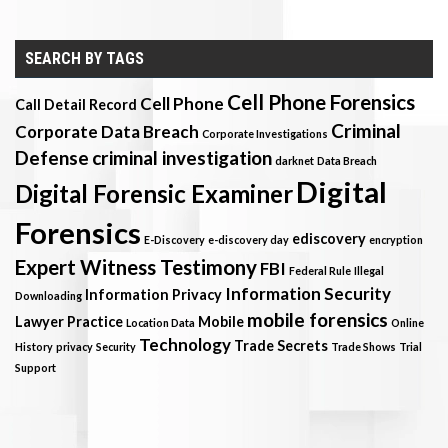
SEARCH BY TAGS
Cell Phone Forensics
Cell Phone
Call Detail Record
Criminal
Corporate Data Breach
Corporate Investigations
Defense
criminal investigation
darknet
Data Breach
Digital
Digital Forensic Examiner
Forensics
ediscovery
E-Discovery
e-discovery day
encryption
Expert Witness Testimony
FBI
Federal Rule
Illegal
Information Security
Information Privacy
Downloading
mobile forensics
Lawyer Practice
Mobile
Location Data
Online
Technology
Trade Secrets
History
privacy
Security
Trade Shows
Trial
Support