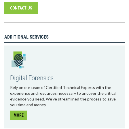
CONTACT US
ADDITIONAL SERVICES
Digital Forensics
Rely on our team of Certified Technical Experts with the
experience and resources necessary to uncover the critical
evidence you need. We've streamlined the process to save
you time and money.
MORE