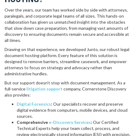
Over the years, our team has worked side by side with attorneys,
paralegals, and corporate legal teams of all sizes. This hands-on
collaboration has given us unmatched insight into the obstacles
that slow down case preparation, from managing vast amounts of
discovery to ensuring documents remain secure and accessible at
all times.
Drawing on that experience, we developed Junto, our robust legal
document hosting platform. Every feature of this solution is
designed to remove barriers, streamline casework, and empower
attorneys to focus on strategy and advocacy rather than
administrative hurdles.
But our support doesn’t stop with document management. As a
full-service
litigation support
company, Cornerstone Discovery
also provides:
Digital Forensics
:
Our specialists recover and preserve
digital evidence from computers, mobile devices, and cloud
sources.
Comprehensive
e-Discovery Services
:
Our Certified
Technical Experts help your team collect, process, and
review electronically stored information (ESI) with precision.