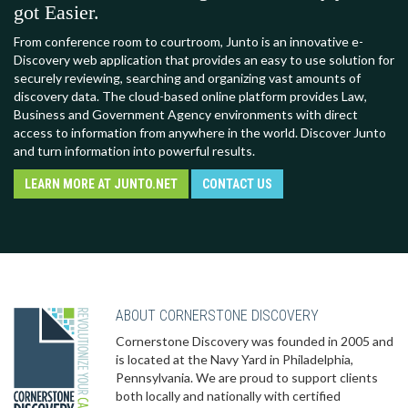
got Easier.
From conference room to courtroom, Junto is an innovative e-
Discovery web application that provides an easy to use solution for
securely reviewing, searching and organizing vast amounts of
discovery data. The cloud-based online platform provides Law,
Business and Government Agency environments with direct
access to information from anywhere in the world. Discover Junto
and turn information into powerful results.
LEARN MORE AT JUNTO.NET
CONTACT US
ABOUT CORNERSTONE DISCOVERY
Cornerstone Discovery was founded in 2005 and
is located at the Navy Yard in Philadelphia,
Pennsylvania. We are proud to support clients
both locally and nationally with certified