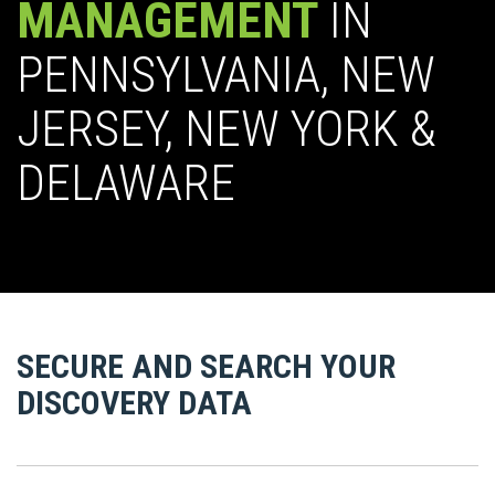
MANAGEMENT
IN
PENNSYLVANIA, NEW
JERSEY, NEW YORK &
DELAWARE
SECURE AND SEARCH YOUR
DISCOVERY DATA