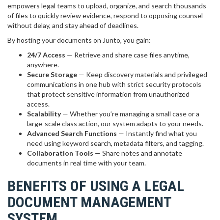
empowers legal teams to upload, organize, and search thousands
of files to quickly review evidence, respond to opposing counsel
without delay, and stay ahead of deadlines.
By hosting your documents on Junto, you gain:
24/7 Access
— Retrieve and share case files anytime,
anywhere.
Secure Storage
— Keep discovery materials and privileged
communications in one hub with strict security protocols
that protect sensitive information from unauthorized
access.
Scalability
— Whether you’re managing a small case or a
large-scale class action, our system adapts to your needs.
Advanced Search Functions
— Instantly find what you
need using keyword search, metadata filters, and tagging.
Collaboration Tools
— Share notes and annotate
documents in real time with your team.
BENEFITS OF USING A LEGAL
DOCUMENT MANAGEMENT
SYSTEM