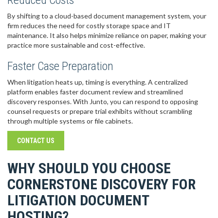
Reduced Costs
By shifting to a cloud-based document management system, your
firm reduces the need for costly storage space and IT
maintenance. It also helps minimize reliance on paper, making your
practice more sustainable and cost-effective.
Faster Case Preparation
When litigation heats up, timing is everything. A centralized
platform enables faster document review and streamlined
discovery responses. With Junto, you can respond to opposing
counsel requests or prepare trial exhibits without scrambling
through multiple systems or file cabinets.
CONTACT US
WHY SHOULD YOU CHOOSE
CORNERSTONE DISCOVERY FOR
LITIGATION DOCUMENT
HOSTING?