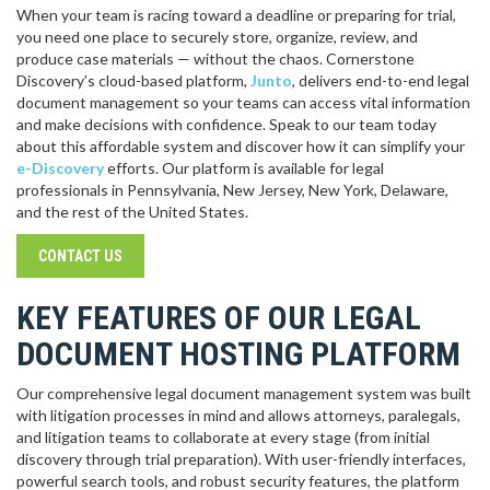
When your team is racing toward a deadline or preparing for trial,
you need one place to securely store, organize, review, and
produce case materials — without the chaos. Cornerstone
Discovery’s cloud-based platform,
Junto
, delivers end-to-end legal
document management so your teams can access vital information
and make decisions with confidence. Speak to our team today
about this affordable system and discover how it can simplify your
e-Discovery
efforts. Our platform is available for legal
professionals in Pennsylvania, New Jersey, New York, Delaware,
and the rest of the United States.
CONTACT US
KEY FEATURES OF OUR LEGAL
DOCUMENT HOSTING PLATFORM
Our comprehensive legal document management system was built
with litigation processes in mind and allows attorneys, paralegals,
and litigation teams to collaborate at every stage (from initial
discovery through trial preparation). With user-friendly interfaces,
powerful search tools, and robust security features, the platform