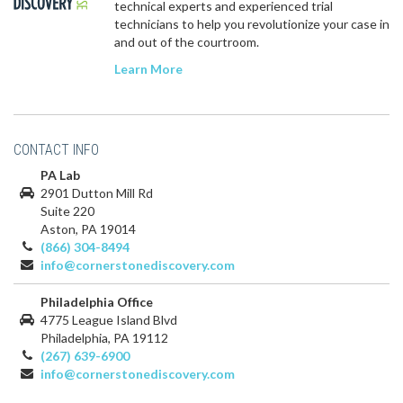
technical experts and experienced trial
technicians to help you revolutionize your case in
and out of the courtroom.
Learn More
CONTACT INFO
PA Lab
2901 Dutton Mill Rd
Suite 220
Aston, PA 19014
(866) 304-8494
info@cornerstonediscovery.com
Philadelphia Office
4775 League Island Blvd
Philadelphia, PA 19112
(267) 639-6900
info@cornerstonediscovery.com