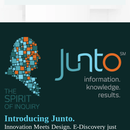
Introducing Junto.
Innovation Meets Design. E-Discovery just