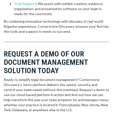
Trial Support
:
We assist with exhibit creation, evidence
organization, and presentation software so your team is
ready for the courtroom.
By combining innovative technology with decades of real-world
litigation experience, Cornerstone Discovery ensures your firm has
the tools and support it needs to succeed.
REQUEST A DEMO OF OUR
DOCUMENT MANAGEMENT
SOLUTION TODAY
Ready to simplify legal document management? Cornerstone
Discovery’s Junto platform delivers the speed, security, and
control your team needs without the overhead. Request a demo to
see our cloud-based platform in action and find out how we can
help transform the way your team prepares for and manages cases,
whether your practice is located in Pennsylvania, New Jersey, New
York, Delaware, or anywhere else in the U.S.