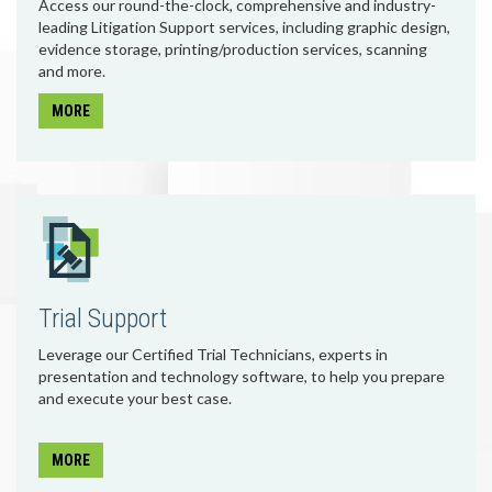
Access our round-the-clock, comprehensive and industry-
leading Litigation Support services, including graphic design,
evidence storage, printing/production services, scanning
and more.
MORE
Trial Support
Leverage our Certified Trial Technicians, experts in
presentation and technology software, to help you prepare
and execute your best case.
MORE