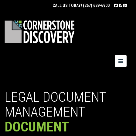
CALL US TODAY!
(267) 639-6900
Toggle
navigatio
LEGAL DOCUMENT
MANAGEMENT
DOCUMENT