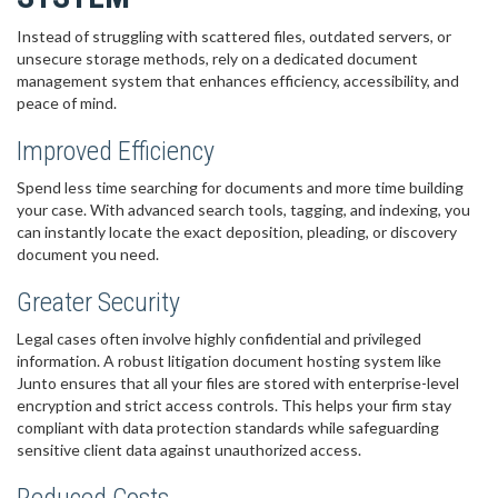
Instead of struggling with scattered files, outdated servers, or
unsecure storage methods, rely on a dedicated document
management system that enhances efficiency, accessibility, and
peace of mind.
Improved Efficiency
Spend less time searching for documents and more time building
your case. With advanced search tools, tagging, and indexing, you
can instantly locate the exact deposition, pleading, or discovery
document you need.
Greater Security
Legal cases often involve highly confidential and privileged
information. A robust litigation document hosting system like
Junto ensures that all your files are stored with enterprise-level
encryption and strict access controls. This helps your firm stay
compliant with data protection standards while safeguarding
sensitive client data against unauthorized access.