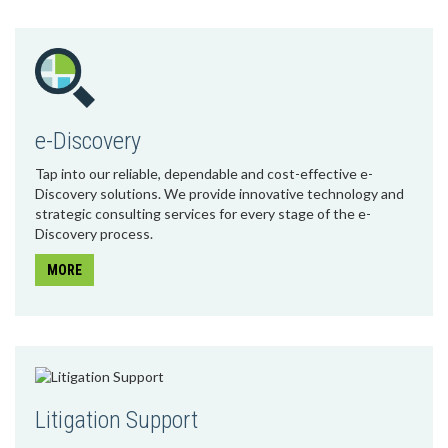
e-Discovery
Tap into our reliable, dependable and cost-effective e-
Discovery solutions. We provide innovative technology and
strategic consulting services for every stage of the e-
Discovery process.
MORE
Litigation Support